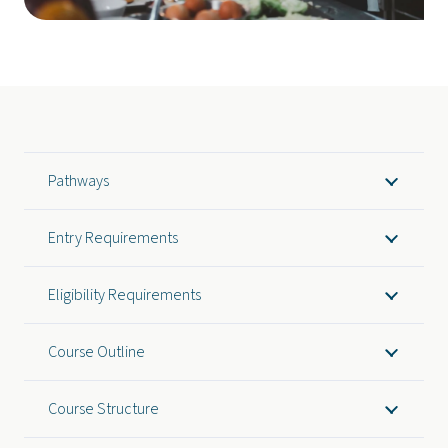
Pathways
Entry Requirements
Eligibility Requirements
Course Outline
Course Structure