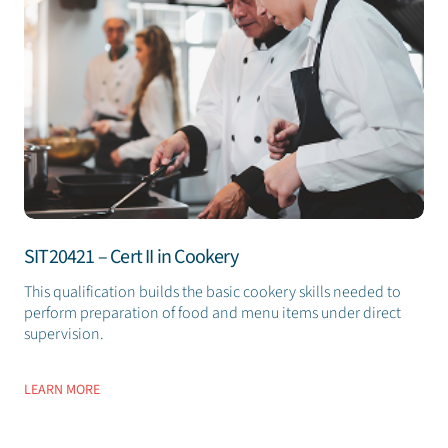
SIT20421 – Cert II in Cookery
This qualification builds the basic cookery skills needed to
perform preparation of food and menu items under direct
supervision.
LEARN MORE