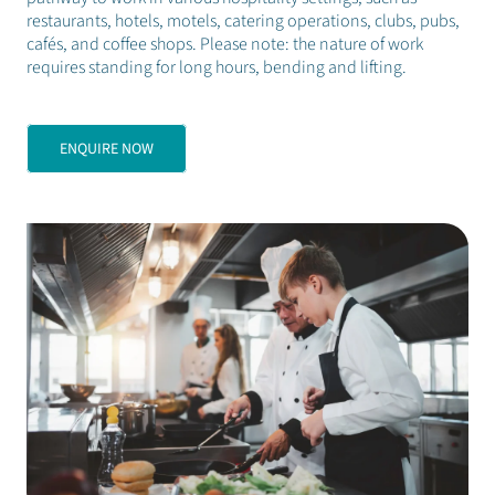
restaurants, hotels, motels, catering operations, clubs, pubs,
cafés, and coffee shops. Please note: the nature of work
requires standing for long hours, bending and lifting.
ENQUIRE NOW