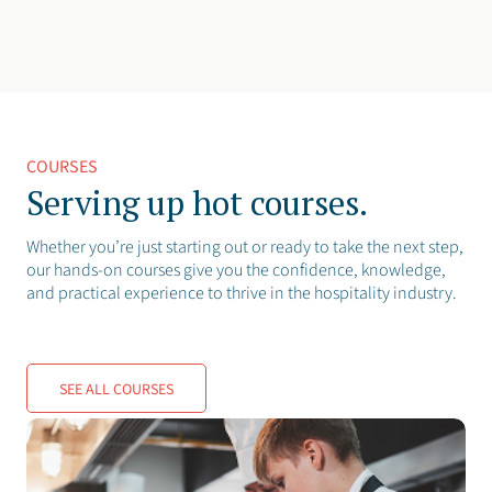
COURSES
Serving up hot courses.
Whether you’re just starting out or ready to take the next step,
our hands-on courses give you the confidence, knowledge,
and practical experience to thrive in the hospitality industry.
SEE ALL COURSES