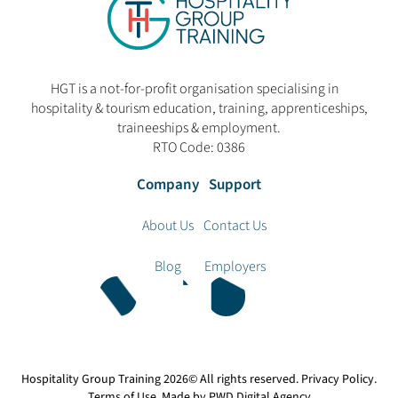
HGT is a not-for-profit organisation specialising in
hospitality & tourism education, training, apprenticeships,
traineeships & employment.
RTO Code: 0386
Company
Support
About Us
Contact Us
Blog
Employers
Hospitality Group Training
2026© All rights reserved.
Privacy Policy
.
Terms of Use
. Made by
PWD Digital Agency