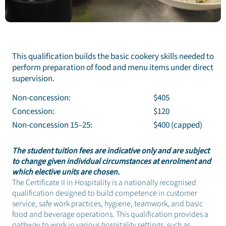
This qualification builds the basic cookery skills needed to
perform preparation of food and menu items under direct
supervision.
Non-concession:
$405
Concession:
$120
Non-concession 15–25:
$400 (capped)
The student tuition fees are indicative only and are subject
to change given individual circumstances at enrolment and
which elective units are chosen.
The Certificate II in Hospitality is a nationally recognised
qualification designed to build competence in customer
service, safe work practices, hygiene, teamwork, and basic
food and beverage operations. This qualification provides a
pathway to work in various hospitality settings, such as