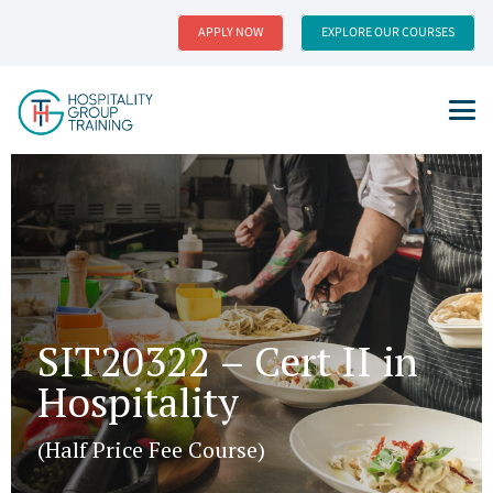
APPLY NOW
EXPLORE OUR COURSES
SIT20322 – Cert II in
Hospitality
(Half Price Fee Course)