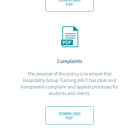
DOWNLOAD
PDF
Complaints
The purpose of this policy is to ensure that
Hospitality Group Training (HGT) has clear and
transparent complaint and appeal processes for
students and clients.
DOWNLOAD
PDF