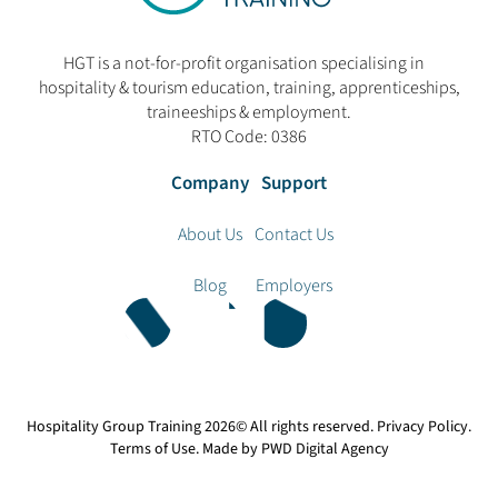
HGT is a not-for-profit organisation specialising in
hospitality & tourism education, training, apprenticeships,
traineeships & employment.
RTO Code: 0386
Company
Support
About Us
Contact Us
Blog
Employers
Hospitality Group Training
2026© All rights reserved.
Privacy Policy
.
Terms of Use
. Made by
PWD Digital Agency