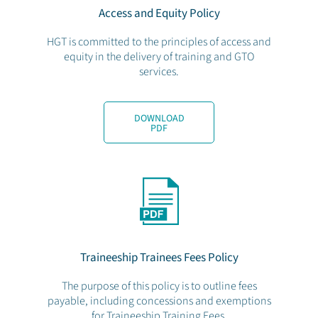
Access and Equity Policy
HGT is committed to the principles of access and
equity in the delivery of training and GTO
services.
DOWNLOAD
PDF
Traineeship Trainees Fees Policy
The purpose of this policy is to outline fees
payable, including concessions and exemptions
for Traineeship Training Fees.