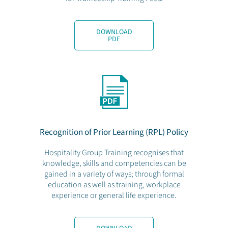
DOWNLOAD
PDF
Recognition of Prior Learning (RPL) Policy
Hospitality Group Training recognises that
knowledge, skills and competencies can be
gained in a variety of ways; through formal
education as well as training, workplace
experience or general life experience.