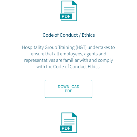
Code of Conduct / Ethics
Hospitality Group Training (HGT) undertakes to
ensure that all employees, agents and
representatives are familiar with and comply
with the Code of Conduct Ethics.
DOWNLOAD
PDF