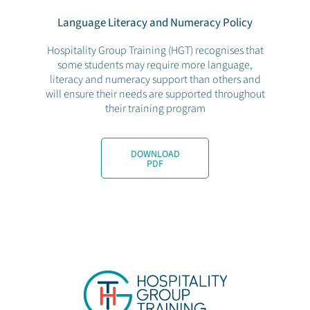
Language Literacy and Numeracy Policy
Hospitality Group Training (HGT) recognises that
some students may require more language,
literacy and numeracy support than others and
will ensure their needs are supported throughout
their training program
DOWNLOAD
PDF