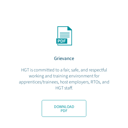
Grievance
HGT is committed to a fair, safe, and respectful
working and training environment for
apprentices/trainees, host employers, RTOs, and
HGT staff.
DOWNLOAD
PDF