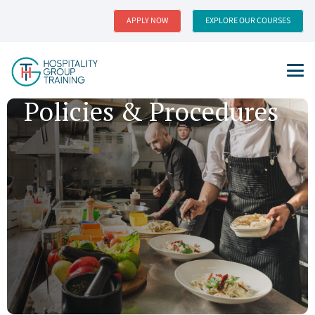
APPLY NOW
EXPLORE OUR COURSES
Policies & Procedures