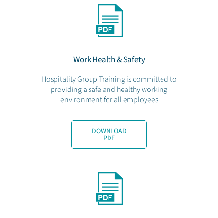
Work Health & Safety
Hospitality Group Training is committed to
providing a safe and healthy working
environment for all employees
DOWNLOAD
PDF