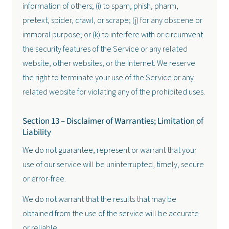
information of others; (i) to spam, phish, pharm,
pretext, spider, crawl, or scrape; (j) for any obscene or
immoral purpose; or (k) to interfere with or circumvent
the security features of the Service or any related
website, other websites, or the Internet. We reserve
the right to terminate your use of the Service or any
related website for violating any of the prohibited uses.
Section 13 – Disclaimer of Warranties; Limitation of
Liability
We do not guarantee, represent or warrant that your
use of our service will be uninterrupted, timely, secure
or error-free.
We do not warrant that the results that may be
obtained from the use of the service will be accurate
or reliable.