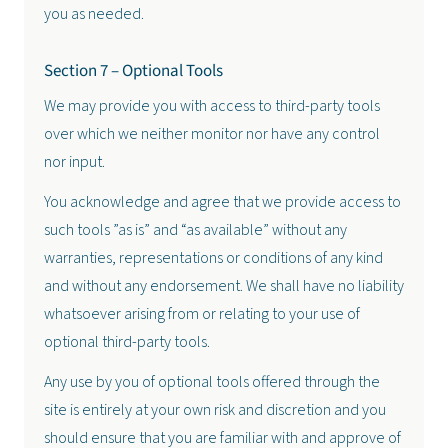
you as needed.
Section 7 – Optional Tools
We may provide you with access to third-party tools
over which we neither monitor nor have any control
nor input.
You acknowledge and agree that we provide access to
such tools ”as is” and “as available” without any
warranties, representations or conditions of any kind
and without any endorsement. We shall have no liability
whatsoever arising from or relating to your use of
optional third-party tools.
Any use by you of optional tools offered through the
site is entirely at your own risk and discretion and you
should ensure that you are familiar with and approve of