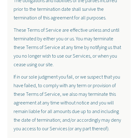
The obligations and liabilities of the parties incurred
prior to the termination date shall survive the
termination of this agreement for all purposes.
These Terms of Service are effective unless and until
terminated by either you or us. You may terminate
these Terms of Service at any time by notifying us that
you no longer wish to use our Services, or when you
cease using our site.
If in our sole judgment you fail, or we suspect that you
have failed, to comply with any term or provision of
these Terms of Service, we also may terminate this
agreement at any time without notice and you will
remain liable for all amounts due up to and including
the date of termination; and/or accordingly may deny
you access to our Services (or any part thereof).