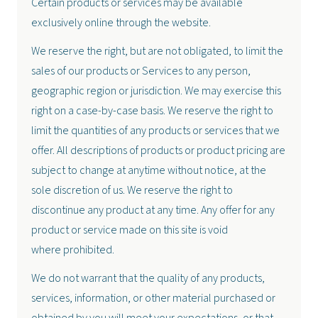
Certain products or services may be available
exclusively online through the website.
We reserve the right, but are not obligated, to limit the
sales of our products or Services to any person,
geographic region or jurisdiction. We may exercise this
right on a case-by-case basis. We reserve the right to
limit the quantities of any products or services that we
offer. All descriptions of products or product pricing are
subject to change at anytime without notice, at the
sole discretion of us. We reserve the right to
discontinue any product at any time. Any offer for any
product or service made on this site is void
where prohibited.
We do not warrant that the quality of any products,
services, information, or other material purchased or