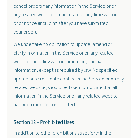
cancel orders if any information in the Service or on
any related website is inaccurate at any time without
prior notice (including after you have submitted
your order).
We undertake no obligation to update, amend or
clarify information in the Service or on any related
website, including without limitation, pricing
information, except as required by law. No specified
update or refresh date applied in the Service or on any
related website, should be taken to indicate that all
information in the Service or on any related website
has been modified or updated.
Section 12 – Prohibited Uses
In addition to other prohibitions as set forth in the