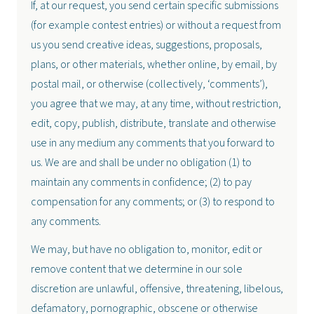
If, at our request, you send certain specific submissions
(for example contest entries) or without a request from
us you send creative ideas, suggestions, proposals,
plans, or other materials, whether online, by email, by
postal mail, or otherwise (collectively, ‘comments’),
you agree that we may, at any time, without restriction,
edit, copy, publish, distribute, translate and otherwise
use in any medium any comments that you forward to
us. We are and shall be under no obligation (1) to
maintain any comments in confidence; (2) to pay
compensation for any comments; or (3) to respond to
any comments.
We may, but have no obligation to, monitor, edit or
remove content that we determine in our sole
discretion are unlawful, offensive, threatening, libelous,
defamatory, pornographic, obscene or otherwise