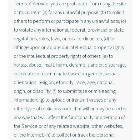
Terms of Service, you are prohibited from using the site
or its content: (a) for any unlawful purpose; (b) to solicit
others to perform or participate in any unlawful acts; (c)
to violate any international, federal, provincial or state
regulations, rules, laws, or local ordinances; (d) to
infringe upon or violate our intellectual property rights
or the intellectual property rights of others; (e) to
harass, abuse, insult, harm, defame, slander, disparage,
intimidate, or discriminate based on gender, sexual
orientation, religion, ethnicity, race, age, national
origin, or disability; (f) to submit false or misleading
information; (g) to upload or transmit viruses or any
other type of malicious code that will or may be used in
any way that will affect the functionality or operation of
the Service or of any related website, other websites,
or the Internet; (h) to collect or track the personal