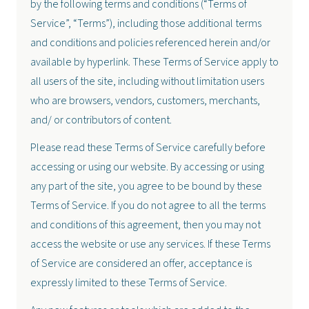
by the following terms and conditions (“Terms of
Service”, “Terms”), including those additional terms
and conditions and policies referenced herein and/or
available by hyperlink. These Terms of Service apply to
all users of the site, including without limitation users
who are browsers, vendors, customers, merchants,
and/ or contributors of content.
Please read these Terms of Service carefully before
accessing or using our website. By accessing or using
any part of the site, you agree to be bound by these
Terms of Service. If you do not agree to all the terms
and conditions of this agreement, then you may not
access the website or use any services. If these Terms
of Service are considered an offer, acceptance is
expressly limited to these Terms of Service.