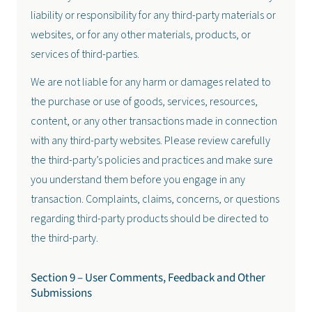
liability or responsibility for any third-party materials or
websites, or for any other materials, products, or
services of third-parties.
We are not liable for any harm or damages related to
the purchase or use of goods, services, resources,
content, or any other transactions made in connection
with any third-party websites. Please review carefully
the third-party’s policies and practices and make sure
you understand them before you engage in any
transaction. Complaints, claims, concerns, or questions
regarding third-party products should be directed to
the third-party.
Section 9 – User Comments, Feedback and Other
Submissions