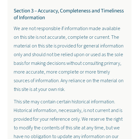
Section 3 – Accuracy, Completeness and Timeliness
of Information
We are not responsible if information made available
on this site is not accurate, complete or current. The
material on this site is provided for general information
only and should not be relied upon or used as the sole
basis for making decisions without consulting primary,
more accurate, more complete or more timely
sources of information. Any reliance on the material on
this site is at your own risk.
This site may contain certain historical information.
Historical information, necessarily, is not current and is
provided for your reference only. We reserve the right
to modify the contents of this site at any time, but we
have no obligation to update any information on our