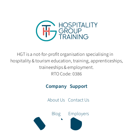
HGT is a not-for-profit organisation specialising in
hospitality & tourism education, training, apprenticeships,
traineeships & employment.
RTO Code: 0386
Company
Support
About Us
Contact Us
Blog
Employers