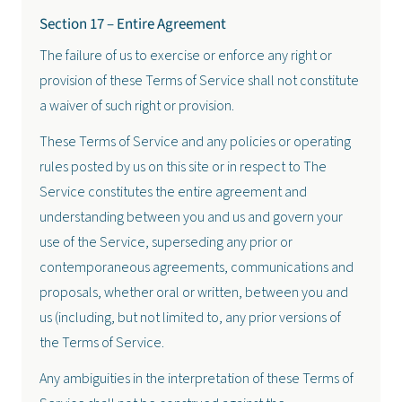
Section 17 – Entire Agreement
The failure of us to exercise or enforce any right or
provision of these Terms of Service shall not constitute
a waiver of such right or provision.
These Terms of Service and any policies or operating
rules posted by us on this site or in respect to The
Service constitutes the entire agreement and
understanding between you and us and govern your
use of the Service, superseding any prior or
contemporaneous agreements, communications and
proposals, whether oral or written, between you and
us (including, but not limited to, any prior versions of
the Terms of Service.
Any ambiguities in the interpretation of these Terms of