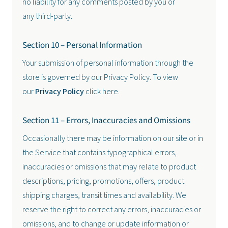
no liability for any comments posted by you or
any third-party.
Section 10 – Personal Information
Your submission of personal information through the
store is governed by our Privacy Policy. To view
our
Privacy Policy
click here.
Section 11 – Errors, Inaccuracies and Omissions
Occasionally there may be information on our site or in
the Service that contains typographical errors,
inaccuracies or omissions that may relate to product
descriptions, pricing, promotions, offers, product
shipping charges, transit times and availability. We
reserve the right to correct any errors, inaccuracies or
omissions, and to change or update information or