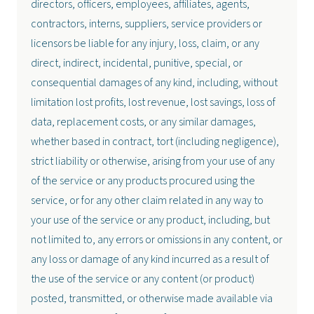
directors, officers, employees, affiliates, agents,
contractors, interns, suppliers, service providers or
licensors be liable for any injury, loss, claim, or any
direct, indirect, incidental, punitive, special, or
consequential damages of any kind, including, without
limitation lost profits, lost revenue, lost savings, loss of
data, replacement costs, or any similar damages,
whether based in contract, tort (including negligence),
strict liability or otherwise, arising from your use of any
of the service or any products procured using the
service, or for any other claim related in any way to
your use of the service or any product, including, but
not limited to, any errors or omissions in any content, or
any loss or damage of any kind incurred as a result of
the use of the service or any content (or product)
posted, transmitted, or otherwise made available via