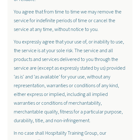
You agree that from time to time we may remove the
service for indefinite periods of time or cancel the
service at any time, without notice to you.
You expressly agree that your use of, or inability to use,
the service is at your sole risk. The service and all
products and services delivered to you through the
service are (except as expressly stated by us) provided
‘as is’ and ‘as available’ for your use, without any
representation, warranties or conditions of any kind,
either express or implied, including all implied
warranties or conditions of merchantability,
merchantable quality, fitness for a particular purpose,
durability, title, and non-infringement.
In no case shall Hospitality Training Group, our