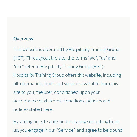
Overview
This website is operated by Hospitality Training Group
(HGT). Throughout the site, the terms “we”, “us” and
“our” refer to Hospitality Training Group (HGT).
Hospitality Training Group offers this website, including
all information, tools and services available from this
site to you, the user, conditioned upon your
acceptance of all terms, conditions, policies and
notices stated here.
By visiting our site and/ or purchasing something from
us, you engage in our “Service” and agree to be bound