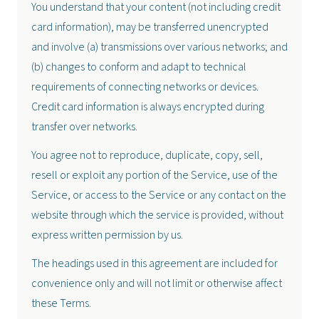
You understand that your content (not including credit
card information), may be transferred unencrypted
and involve (a) transmissions over various networks; and
(b) changes to conform and adapt to technical
requirements of connecting networks or devices.
Credit card information is always encrypted during
transfer over networks.
You agree not to reproduce, duplicate, copy, sell,
resell or exploit any portion of the Service, use of the
Service, or access to the Service or any contact on the
website through which the service is provided, without
express written permission by us.
The headings used in this agreement are included for
convenience only and will not limit or otherwise affect
these Terms.