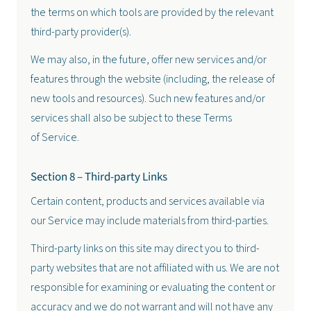
the terms on which tools are provided by the relevant
third-party provider(s).
We may also, in the future, offer new services and/or
features through the website (including, the release of
new tools and resources). Such new features and/or
services shall also be subject to these Terms
of Service.
Section 8 – Third-party Links
Certain content, products and services available via
our Service may include materials from third-parties.
Third-party links on this site may direct you to third-
party websites that are not affiliated with us. We are not
responsible for examining or evaluating the content or
accuracy and we do not warrant and will not have any