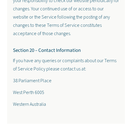
your responsibility to check our website periodically for
changes. Your continued use of or access to our
website or the Service following the posting of any
changes to these Terms of Service constitutes
acceptance of those changes.
Section 20 – Contact Information
If you have any queries or complaints about our Terms
of Service Policy please contact us at:
38 Parliament Place
West Perth 6005
Western Australia