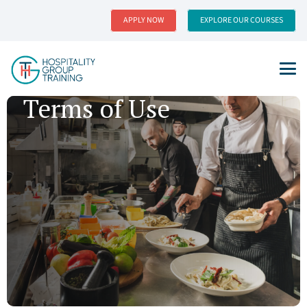
APPLY NOW
EXPLORE OUR COURSES
Terms of Use