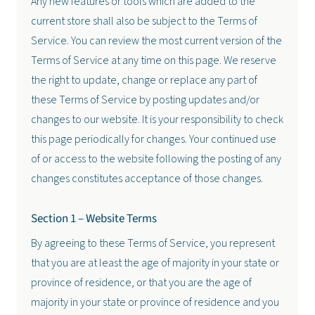
Any new features or tools which are added to the
current store shall also be subject to the Terms of
Service. You can review the most current version of the
Terms of Service at any time on this page. We reserve
the right to update, change or replace any part of
these Terms of Service by posting updates and/or
changes to our website. It is your responsibility to check
this page periodically for changes. Your continued use
of or access to the website following the posting of any
changes constitutes acceptance of those changes.
Section 1 – Website Terms
By agreeing to these Terms of Service, you represent
that you are at least the age of majority in your state or
province of residence, or that you are the age of
majority in your state or province of residence and you