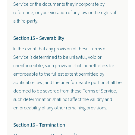
Service or the documents they incorporate by
reference, or your violation of any law or the rights of
a third-party.
Section 15 – Severability
In the event that any provision of these Terms of
Service is determined to be unlawful, void or
unenforceable, such provision shall nonetheless be
enforceable to the fullest extent permitted by
applicable law, and the unenforceable portion shall be
deemed to be severed from these Terms of Service,
such determination shall not affect the validity and
enforceability of any other remaining provisions.
Section 16 – Termination