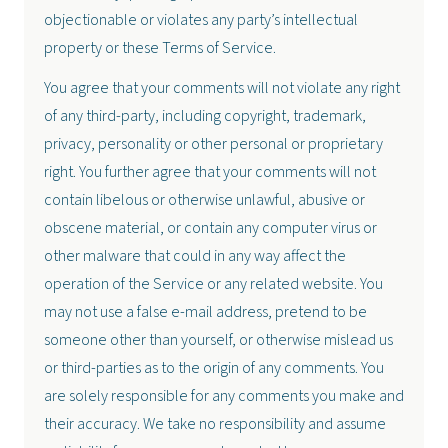
objectionable or violates any party’s intellectual
property or these Terms of Service.
You agree that your comments will not violate any right
of any third-party, including copyright, trademark,
privacy, personality or other personal or proprietary
right. You further agree that your comments will not
contain libelous or otherwise unlawful, abusive or
obscene material, or contain any computer virus or
other malware that could in any way affect the
operation of the Service or any related website. You
may not use a false e-mail address, pretend to be
someone other than yourself, or otherwise mislead us
or third-parties as to the origin of any comments. You
are solely responsible for any comments you make and
their accuracy. We take no responsibility and assume