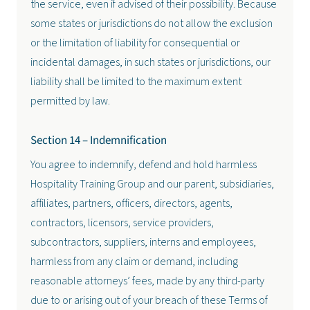
the service, even if advised of their possibility. Because
some states or jurisdictions do not allow the exclusion
or the limitation of liability for consequential or
incidental damages, in such states or jurisdictions, our
liability shall be limited to the maximum extent
permitted by law.
Section 14 – Indemnification
You agree to indemnify, defend and hold harmless
Hospitality Training Group and our parent, subsidiaries,
affiliates, partners, officers, directors, agents,
contractors, licensors, service providers,
subcontractors, suppliers, interns and employees,
harmless from any claim or demand, including
reasonable attorneys’ fees, made by any third-party
due to or arising out of your breach of these Terms of