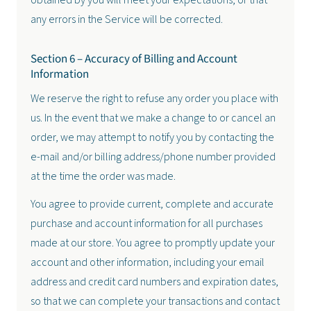
obtained by you will meet your expectations, or that
any errors in the Service will be corrected.
Section 6 – Accuracy of Billing and Account
Information
We reserve the right to refuse any order you place with
us. In the event that we make a change to or cancel an
order, we may attempt to notify you by contacting the
e-mail and/or billing address/phone number provided
at the time the order was made.
You agree to provide current, complete and accurate
purchase and account information for all purchases
made at our store. You agree to promptly update your
account and other information, including your email
address and credit card numbers and expiration dates,
so that we can complete your transactions and contact