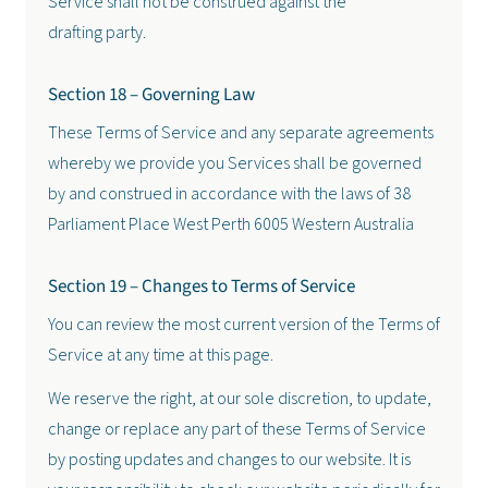
Service shall not be construed against the
drafting party.
Section 18 – Governing Law
These Terms of Service and any separate agreements
whereby we provide you Services shall be governed
by and construed in accordance with the laws of 38
Parliament Place West Perth 6005 Western Australia
Section 19 – Changes to Terms of Service
You can review the most current version of the Terms of
Service at any time at this page.
We reserve the right, at our sole discretion, to update,
change or replace any part of these Terms of Service
by posting updates and changes to our website. It is