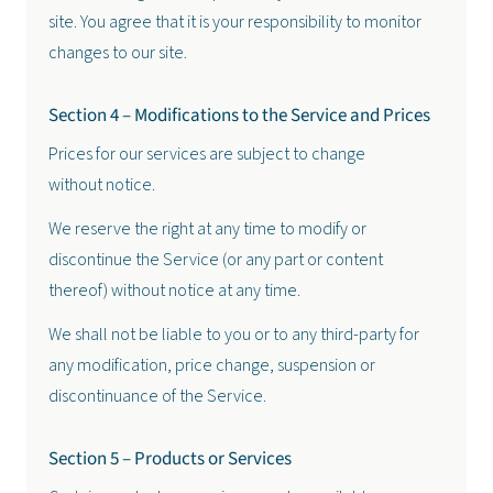
site. You agree that it is your responsibility to monitor
changes to our site.
Section 4 – Modifications to the Service and Prices
Prices for our services are subject to change
without notice.
We reserve the right at any time to modify or
discontinue the Service (or any part or content
thereof) without notice at any time.
We shall not be liable to you or to any third-party for
any modification, price change, suspension or
discontinuance of the Service.
Section 5 – Products or Services