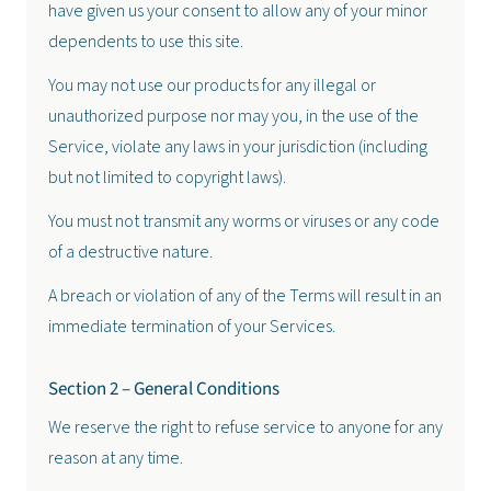
have given us your consent to allow any of your minor
dependents to use this site.
You may not use our products for any illegal or
unauthorized purpose nor may you, in the use of the
Service, violate any laws in your jurisdiction (including
but not limited to copyright laws).
You must not transmit any worms or viruses or any code
of a destructive nature.
A breach or violation of any of the Terms will result in an
immediate termination of your Services.
Section 2 – General Conditions
We reserve the right to refuse service to anyone for any
reason at any time.